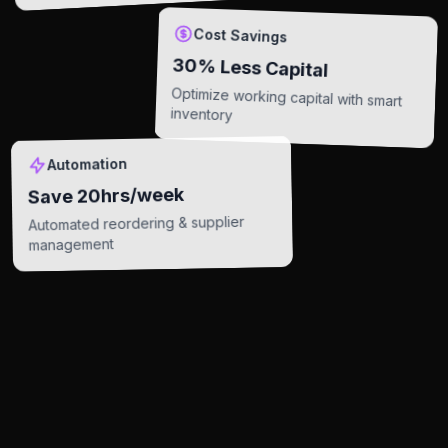
Cost Savings
30% Less Capital
Optimize working capital with smart
inventory
Automation
Save 20hrs/week
Automated reordering & supplier
management