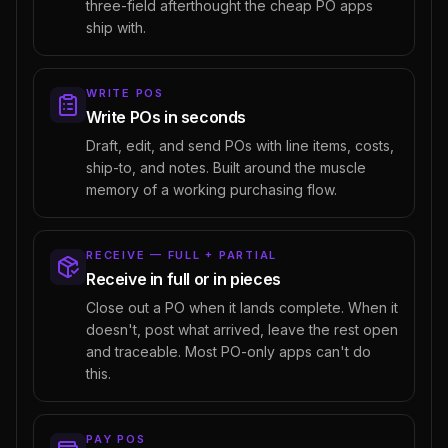
three-field afterthought the cheap PO apps
ship with.
WRITE POS
Write POs in seconds
Draft, edit, and send POs with line items, costs,
ship-to, and notes. Built around the muscle
memory of a working purchasing flow.
RECEIVE — FULL + PARTIAL
Receive in full or in pieces
Close out a PO when it lands complete. When it
doesn't, post what arrived, leave the rest open
and traceable. Most PO-only apps can't do
this.
PAY POS