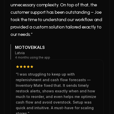
unnecessary complexity. On top of that, the
customer support has been outstanding – Joe
took the time to understand our workflow and
provided a custom solution tailored exactly to
our needs.”
MOTOVEIKALS
Latvia
4 months using the app
“I was struggling to keep up with
replenishment and cash flow forecasts —
Inventory Mate fixed that. It sends timely
restock alerts, shows exactly when and how
much to reorder, and even helps me optimize
cash flow and avoid overstock. Setup was
quick and intuitive. A must-have for scaling
stores.”