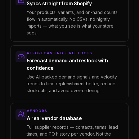
Syncs straight from Shopify
Your products, variants, and on-hand counts
flow in automatically. No CSVs, no nightly
imports — what you see is what your store
sees.
AI FORECASTING + RESTOCKS
Forecast demand and restock with
confidence
Use AI-backed demand signals and velocity
trends to time replenishment better, reduce
stockouts, and avoid over-ordering.
VENDORS
A real vendor database
Full supplier records — contacts, terms, lead
times, and PO history per vendor. Not the