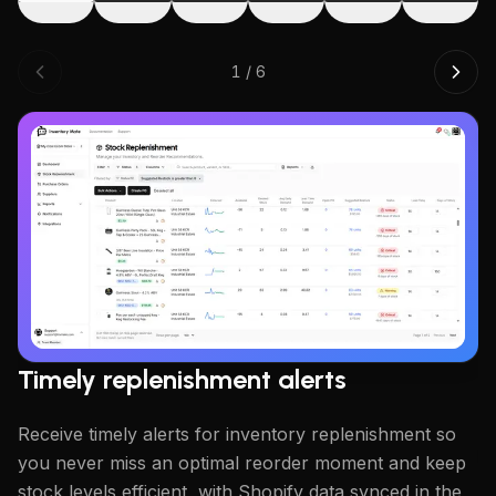
1
/
6
W
Cr
su
w
Timely replenishment alerts
Receive timely alerts for inventory replenishment so
you never miss an optimal reorder moment and keep
stock levels efficient, with Shopify data synced in the