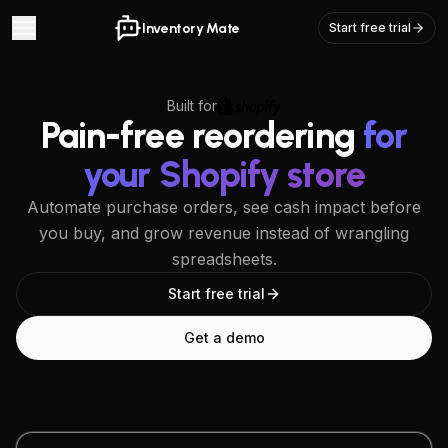
Inventory Mate
Start free trial
Built for
Pain-free reordering
for
your Shopify store
Automate purchase orders, see cash impact before
you buy, and grow revenue instead of wrangling
spreadsheets.
Start free trial
Get a demo