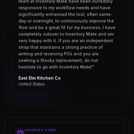
team at Inventory Mate have been incredibly
responsive to my workflow needs and have
significantly enhanced the tool, often same-
day or overnight, to continuously improve the
flow and be a great fit for my business. I have
completely cutover to Inventory Mate and am
very happy with it. If you are an independent
shop that maintains a strong practice of
writing and receiving POs and you are
seeking a Stocky replacement, do not
hesitate to go with Inventory Mate!”
East Elm Kitchen Co
United States
SHOPIFY SYNC