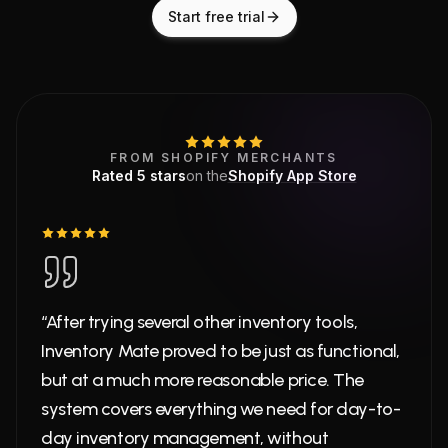
Start free trial
What merchants say
5
out of 5 stars on
Shopify A
FROM SHOPIFY MERCHANTS
Rated
5
stars
on the
Shopify App Store
“After trying several other inventory tools,
Inventory Mate proved to be just as functional,
but at a much more reasonable price. The
system covers everything we need for day-to-
day inventory management, without