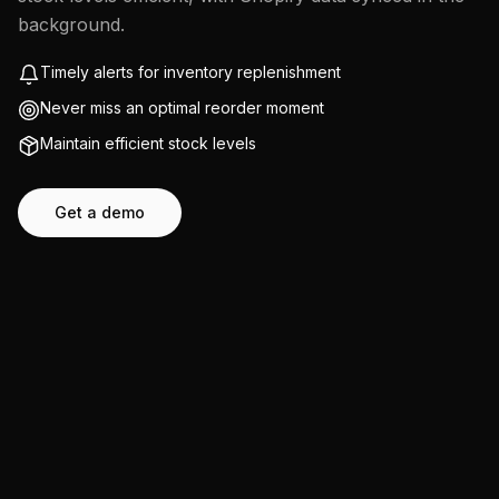
background.
Timely alerts for inventory replenishment
Never miss an optimal reorder moment
Maintain efficient stock levels
Get a demo
Start free trial