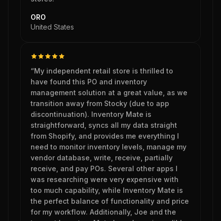
ORO
United States
“My independent retail store is thrilled to
have found this PO and inventory
management solution at a great value, as we
transition away from Stocky (due to app
discontinuation). Inventory Mate is
straightforward, syncs all my data straight
from Shopify, and provides me everything I
need to monitor inventory levels, manage my
vendor database, write, receive, partially
receive, and pay POs. Several other apps I
was researching were very expensive with
too much capability, while Inventory Mate is
the perfect balance of functionality and price
for my workflow. Additionally, Joe and the