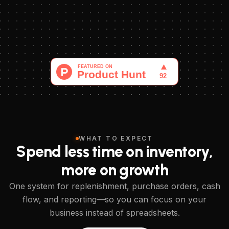
WHAT TO EXPECT
Spend less time on inventory,
more on growth
One system for replenishment, purchase orders, cash
flow, and reporting—so you can focus on your
business instead of spreadsheets.