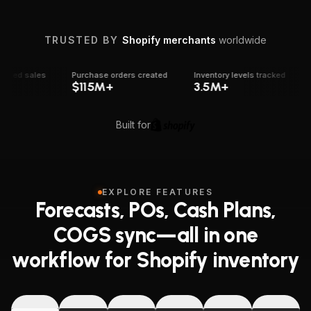
Shopify trust and platform activity
TRUSTED BY
Shopify merchants
worldwide
ed sales
Purchase orders created
Inventory levels tracked
Re
$115M+
3.5M+
1
Built for
EXPLORE FEATURES
Forecasts, POs, Cash Plans,
COGS sync—all in one
workflow for Shopify inventory