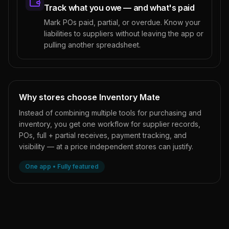
Track what you owe — and what's paid
Mark POs paid, partial, or overdue. Know your
liabilities to suppliers without leaving the app or
pulling another spreadsheet.
Why stores choose Inventory Mate
Instead of combining multiple tools for purchasing and
inventory, you get one workflow for supplier records,
POs, full + partial receives, payment tracking, and
visibility — at a price independent stores can justify.
One app • Fully featured