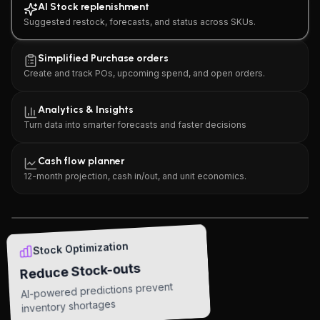
AI Stock replenishment
Suggested restock, forecasts, and status across SKUs.
Simplified Purchase orders
Create and track POs, upcoming spend, and open orders.
Analytics & Insights
Turn data into smarter forecasts and faster decisions
AI Stock replenishment
Cash flow planner
Suggested restock, forecasts, and status across SKUs.
12-month projection, cash in/out, and unit economics.
Open in app
Stock Optimization
Reduce Stock-outs
AI-powered predictions prevent
inventory shortages