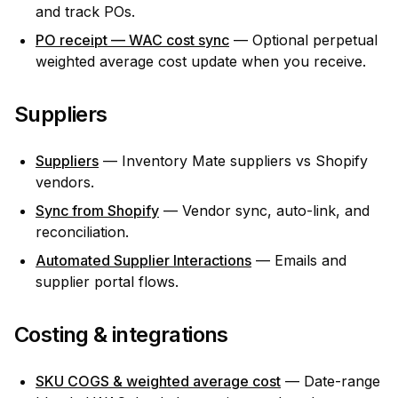
and track POs.
PO receipt — WAC cost sync
— Optional perpetual
weighted average cost update when you receive.
Suppliers
Suppliers
— Inventory Mate suppliers vs Shopify
vendors.
Sync from Shopify
— Vendor sync, auto-link, and
reconciliation.
Automated Supplier Interactions
— Emails and
supplier portal flows.
Costing & integrations
SKU COGS & weighted average cost
— Date-range