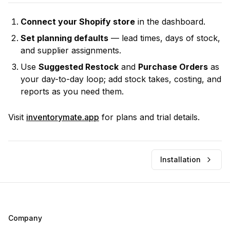
Connect your Shopify store
in the dashboard.
Set planning defaults
— lead times, days of stock,
and supplier assignments.
Use
Suggested Restock
and
Purchase Orders
as
your day-to-day loop; add stock takes, costing, and
reports as you need them.
Visit
inventorymate.app
for plans and trial details.
Installation
Company