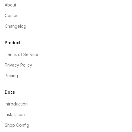
About
Contact
Changelog
Product
Terms of Service
Privacy Policy
Pricing
Docs
Introduction
Installation
Shop Config