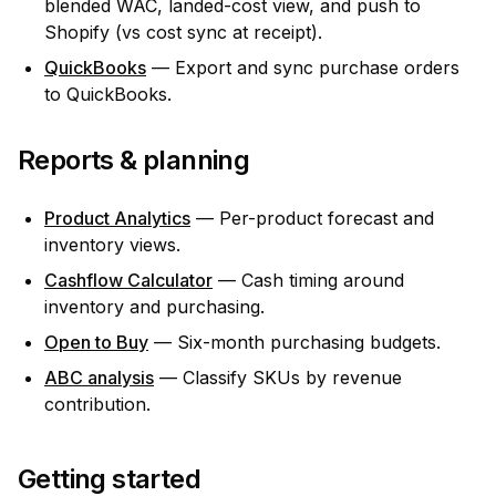
blended WAC, landed-cost view, and push to
Shopify (vs cost sync at receipt).
QuickBooks
— Export and sync purchase orders
to QuickBooks.
Reports & planning
Product Analytics
— Per-product forecast and
inventory views.
Cashflow Calculator
— Cash timing around
inventory and purchasing.
Open to Buy
— Six-month purchasing budgets.
ABC analysis
— Classify SKUs by revenue
contribution.
Getting started