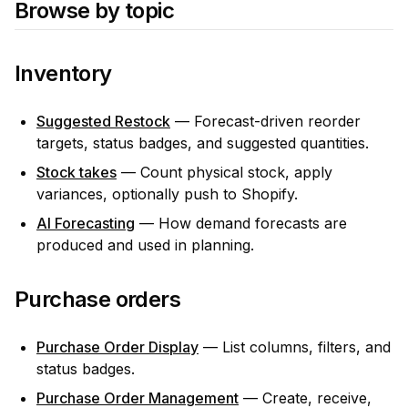
Browse by topic
Inventory
Suggested Restock
— Forecast-driven reorder
targets, status badges, and suggested quantities.
Stock takes
— Count physical stock, apply
variances, optionally push to Shopify.
AI Forecasting
— How demand forecasts are
produced and used in planning.
Purchase orders
Purchase Order Display
— List columns, filters, and
status badges.
Purchase Order Management
— Create, receive,