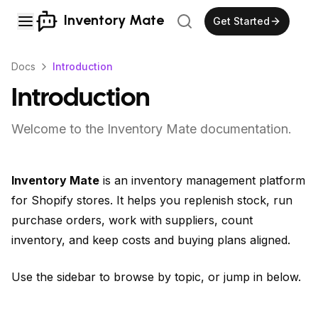
Inventory Mate
Get Started
Docs
Introduction
Introduction
Welcome to the Inventory Mate documentation.
Inventory Mate
is an inventory management platform
for Shopify stores. It helps you replenish stock, run
purchase orders, work with suppliers, count
inventory, and keep costs and buying plans aligned.
Use the sidebar to browse by topic, or jump in below.