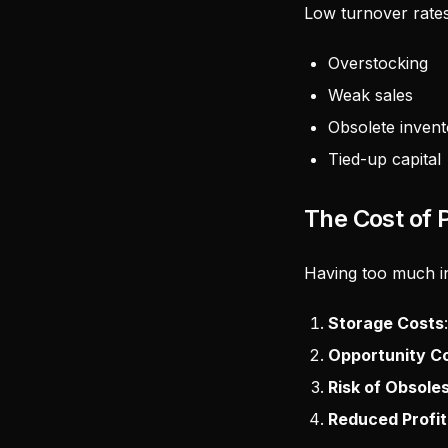
Low turnover rates
Overstocking
Weak sales
Obsolete invent
Tied-up capital
The Cost of 
Having too much inv
Storage Costs
Opportunity C
Risk of Obsol
Reduced Profita