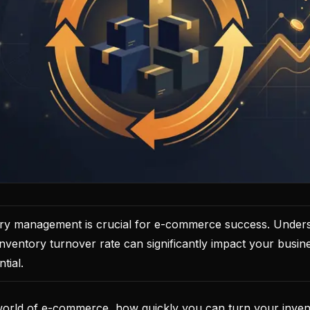
tory management is crucial for e-commerce success. Under
nventory turnover rate can significantly impact your busines
tial.
world of e-commerce, how quickly you can turn your invent