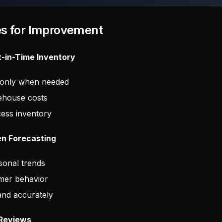
es for Improvement
-in-Time Inventory
 only when needed
house costs
ess inventory
en Forecasting
sonal trends
mer behavior
and accurately
 Reviews