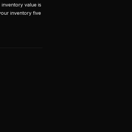
inventory value is
our inventory five