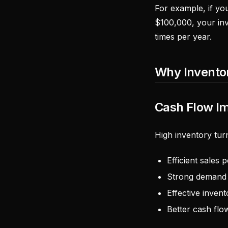
For example, if yo
$100,000, your inv
times per year.
Why Invento
Cash Flow I
High inventory turn
Efficient sales
Strong demand 
Effective inve
Better cash flo