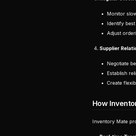
Monitor slo
Identify best
Adjust order
Supplier Relat
Negotiate be
Establish rel
Create flexi
How Invento
Inventory Mate pro