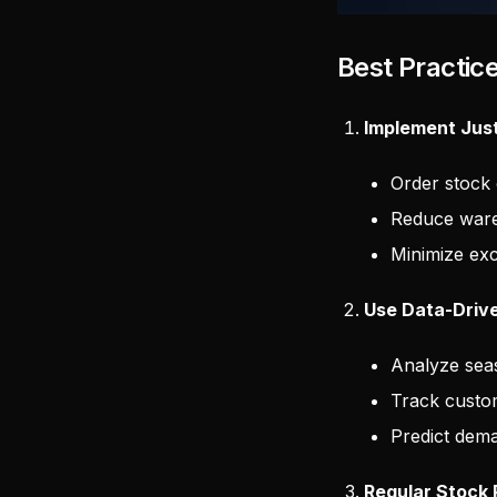
Best Practic
Implement Just
Order stock
Reduce ware
Minimize exc
Use Data-Driv
Analyze sea
Track custo
Predict dem
Regular Stock