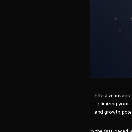
Effective inven
optimizing your i
and growth poten
In the fast-paced 