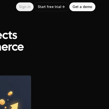
Sign in
Start free trial
Get a demo
ects
merce