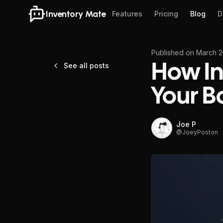
Inventory Mate
Features
Pricing
Blog
D
Published on
March 2
See all posts
How In
Your B
Joe P
@
JoeyPoston