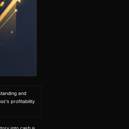
standing and
s's profitability
ory into cash is