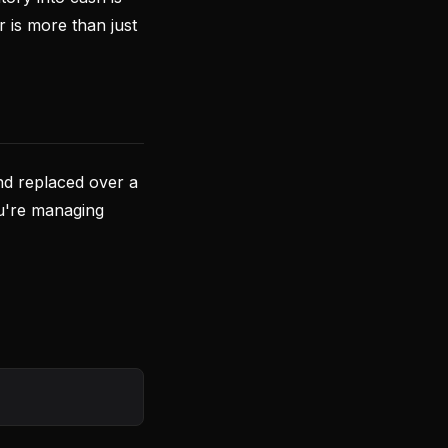
r is more than just
nd replaced over a
you're managing