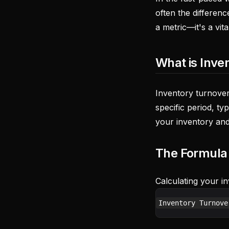
often the differen
a metric—it's a vit
What is Inve
Inventory turnover
specific period, ty
your inventory and
The Formula
Calculating your in