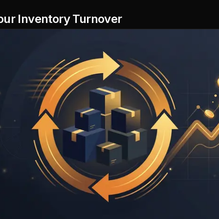
our Inventory Turnover