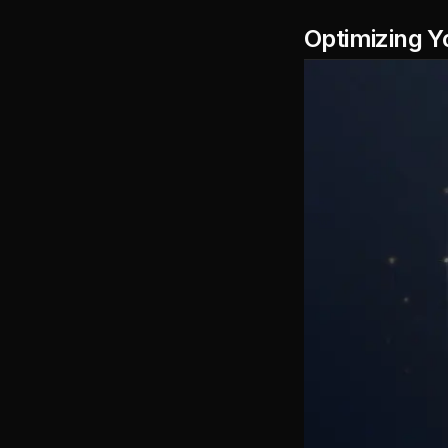
Optimizing Y