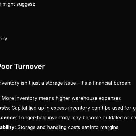
 might suggest:
ory
Poor Turnover
entory isn't just a storage issue—it's a financial burden:
: More inventory means higher warehouse expenses
osts
: Capital tied up in excess inventory can't be used for 
escence
: Longer-held inventory may become outdated or 
bility
: Storage and handling costs eat into margins