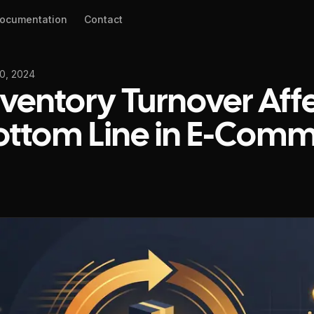
ocumentation
Contact
0, 2024
ventory Turnover Aff
ottom Line in E-Com