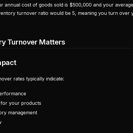
ur annual cost of goods sold is $500,000 and your average 
entory turnover ratio would be 5, meaning you turn over y
ry Turnover Matters
mpact
over rates typically indicate:
 performance
for your products
ntory management
w