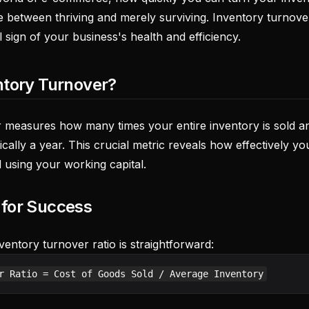
ce between thriving and merely surviving. Inventory turnove
al sign of your business's health and efficiency.
ntory Turnover?
 measures how many times your entire inventory is sold a
pically a year. This crucial metric reveals how effectively 
 using your working capital.
 for Success
ventory turnover ratio is straightforward: