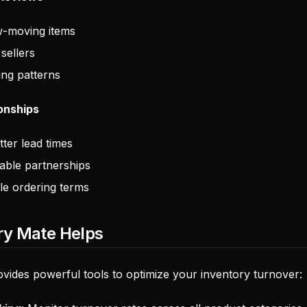
w-moving items
 sellers
ing patterns
ionships
tter lead times
iable partnerships
ble ordering terms
ry Mate Helps
vides powerful tools to optimize your inventory turnover: