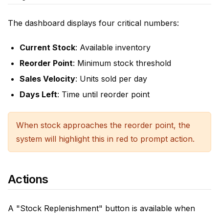
The dashboard displays four critical numbers:
Current Stock
: Available inventory
Reorder Point
: Minimum stock threshold
Sales Velocity
: Units sold per day
Days Left
: Time until reorder point
When stock approaches the reorder point, the
system will highlight this in red to prompt action.
Actions
A "Stock Replenishment" button is available when