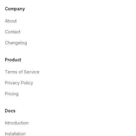
Company
About
Contact
Changelog
Product
Terms of Service
Privacy Policy
Pricing
Docs
Introduction
Installation