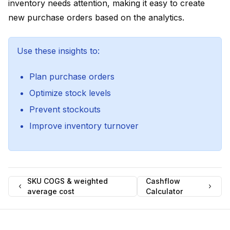
inventory needs attention, making it easy to create
new purchase orders based on the analytics.
Use these insights to:
Plan purchase orders
Optimize stock levels
Prevent stockouts
Improve inventory turnover
SKU COGS & weighted
Cashflow
average cost
Calculator