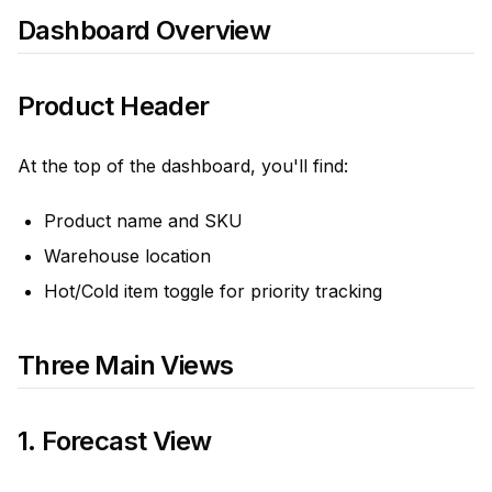
Dashboard Overview
Product Header
At the top of the dashboard, you'll find:
Product name and SKU
Warehouse location
Hot/Cold item toggle for priority tracking
Three Main Views
1. Forecast View