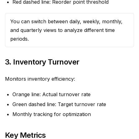
Red dashed line: Reorder point threshold
You can switch between daily, weekly, monthly,
and quarterly views to analyze different time
periods.
3. Inventory Turnover
Monitors inventory efficiency:
Orange line: Actual turnover rate
Green dashed line: Target turnover rate
Monthly tracking for optimization
Key Metrics