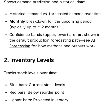
Shows demand prediction and historical data:
Historical demand vs. forecasted demand over time
Monthly
breakdown for the upcoming period
(typically up to ~12 months)
Confidence bands (upper/lower) are
not
shown in
the default production forecasting path—see
AI
Forecasting
for how methods and outputs work
2. Inventory Levels
Tracks stock levels over time:
Blue bars: Current stock levels
Red bars: Below reorder point
Lighter bars: Projected inventory