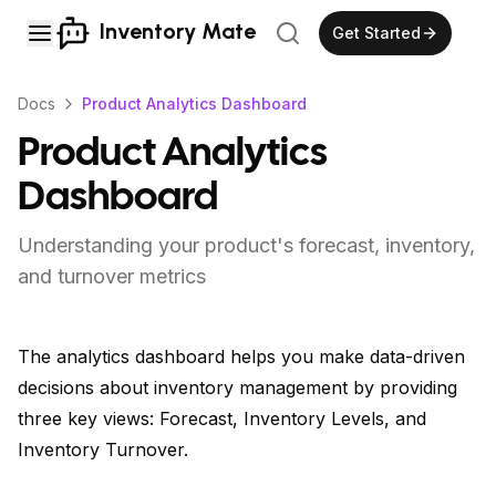
Inventory Mate
Get Started
Docs
Product Analytics Dashboard
Product Analytics
Dashboard
Understanding your product's forecast, inventory,
and turnover metrics
The analytics dashboard helps you make data-driven
decisions about inventory management by providing
three key views: Forecast, Inventory Levels, and
Inventory Turnover.